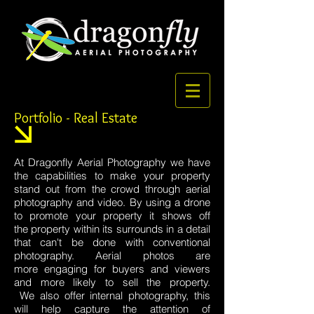
Portfolio - Real Estate
At Dragonfly Aerial Photography we have
the capabilities to make your property
stand out from the crowd through aerial
photography and video. By using a drone
to promote your property it shows off
the property within its surrounds in a detail
that can't be done with conventional
photography. Aerial photos are
more engaging for buyers and viewers
and more likely to sell the property.
We also offer internal photography, this
will help capture the attention of