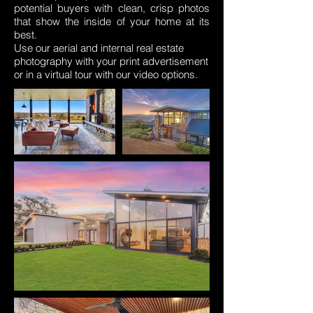
potential buyers with clean, crisp photos
that show the inside of your home at its
best.
Use our aerial and internal real estate
photography with your print advertisement
or in a virtual tour with our video options.
internal photography. real estate
photography. internal real estate photos.
internal photo
r ione mansfield
Mansfield
drone dragonfly aerial photography drone
video Benalla Wangaratta euroa drone
video drone photo drone aerial photo
drone aerial photograph